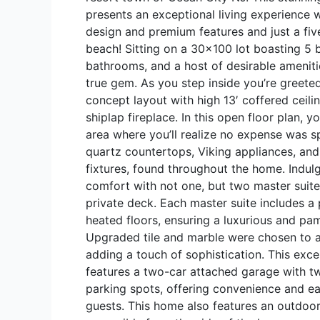
presents an exceptional living experience 
design and premium features and just a fiv
beach! Sitting on a 30×100 lot boasting 5
bathrooms, and a host of desirable amenitie
true gem. As you step inside you’re greete
concept layout with high 13′ coffered ceilin
shiplap fireplace. In this open floor plan, 
area where you’ll realize no expense was s
quartz countertops, Viking appliances, an
fixtures, found throughout the home. Indulg
comfort with not one, but two master suite
private deck. Each master suite includes a
heated floors, ensuring a luxurious and pa
Upgraded tile and marble were chosen to a
adding a touch of sophistication. This exce
features a two-car attached garage with tw
parking spots, offering convenience and e
guests. This home also features an outdoor