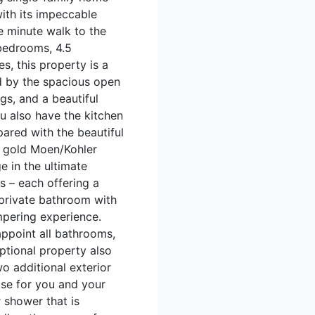
with its impeccable
e minute walk to the
 bedrooms, 4.5
s, this property is a
d by the spacious open
gs, and a beautiful
you also have the kitchen
pared with the beautiful
d gold Moen/Kohler
e in the ultimate
s – each offering a
 private bathroom with
mpering experience.
ppoint all bathrooms,
ptional property also
o additional exterior
ase for you and your
 shower that is