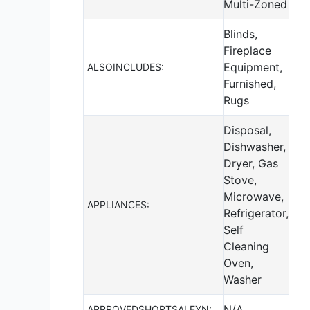
Multi-Zoned
Blinds,
Fireplace
Equipment,
ALSOINCLUDES:
Furnished,
Rugs
Disposal,
Dishwasher,
Dryer, Gas
Stove,
Microwave,
APPLIANCES:
Refrigerator,
Self
Cleaning
Oven,
Washer
N/A
APPROVEDSHORTSALEYN: