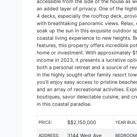
accessible from the side of the house as we
an added layer of privacy. One of the highli
4 decks, especially the rooftop deck, provi
with breathtaking panoramic views. Relax, e
soak up the sun in this exquisite outdoor s
coastal living experience to new heights. B
features, this property offers incredible po
home or investment. With approximately $1
income in 2023, it presents a lucrative opt
both a personal retreat and a source of rev
in the highly sought-after family resort to
you’ll enjoy easy access to pristine beache
and an array of recreational activities. Ex
boutiques, savor delectable cuisine, and c
in this coastal paradise.
$
$2,150,000
PRICE:
YEAR BUIL
3144 West Ave
ADDRESS:
BEDROOM