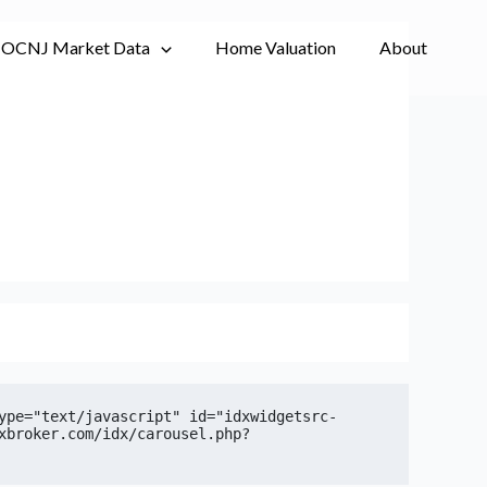
OCNJ Market Data
Home Valuation
About
ype="text/javascript" id="idxwidgetsrc-
xbroker.com/idx/carousel.php?