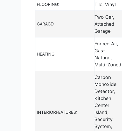
Tile, Vinyl
FLOORING:
Two Car,
Attached
GARAGE:
Garage
Forced Air,
Gas-
HEATING:
Natural,
Multi-Zoned
Carbon
Monoxide
Detector,
Kitchen
Center
Island,
INTERIORFEATURES:
Security
System,