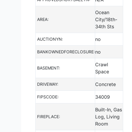
Ocean
City/18th-
AREA:
34th Sts
no
AUCTIONYN:
no
BANKOWNEDFORECLOSURE:
Crawl
BASEMENT:
Space
Concrete
DRIVEWAY:
34009
FIPSCODE:
Built-In, Gas
Log, Living
FIREPLACE:
Room