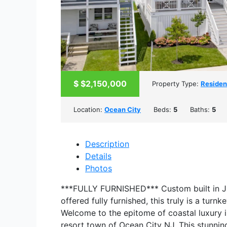
$
$2,150,000
Property Type:
Residen
Location:
Ocean City
Beds:
5
Baths:
5
Description
Details
Photos
***FULLY FURNISHED*** Custom built in J
offered fully furnished, this truly is a turn
Welcome to the epitome of coastal luxury i
resort town of Ocean City NJ. This stunnin