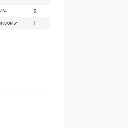
5
MS:
1
HROOMS: