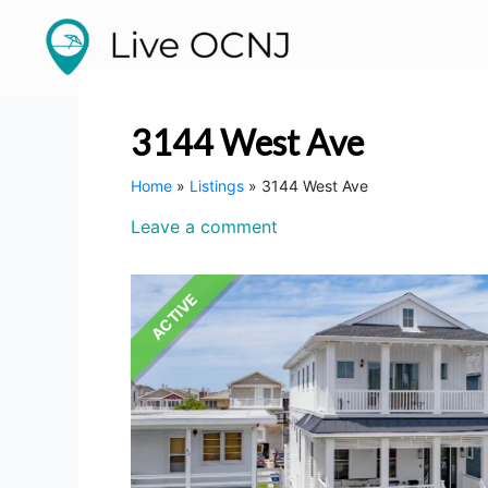
Listing
Skip
to
navigation
content
3144 West Ave
Home
»
Listings
»
3144 West Ave
Leave a comment
ACTIVE