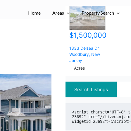
City,
City,
Home
Areas
Postal
Postal
Property Search
Code,
Code,
Address,
Address,
$1,500,000
or
or
Listing
Listing
ID
ID
1333 Delsea Dr
Woodbury
,
New
Jersey
1 Acres
Search Listings
<script charset="UTF-8" t
23692" src="//liveocnj.id