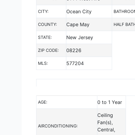
Ocean City
CITY:
BATHROO
Cape May
COUNTY:
HALF BAT
New Jersey
STATE:
08226
ZIP CODE:
577204
MLS:
0 to 1 Year
AGE:
Ceiling
Fan(s),
AIRCONDITIONING:
Central,