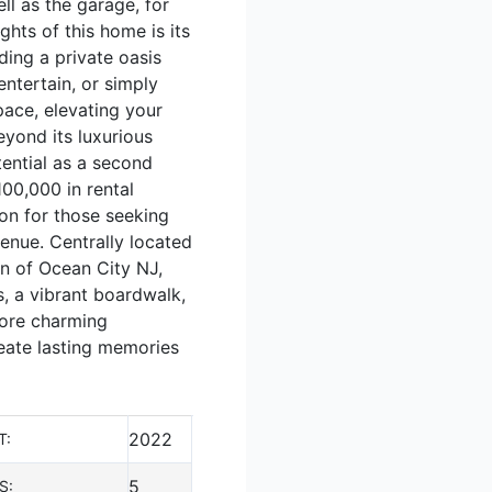
ll as the garage, for
ghts of this home is its
ding a private oasis
ntertain, or simply
pace, elevating your
eyond its luxurious
tential as a second
00,000 in rental
ion for those seeking
enue. Centrally located
wn of Ocean City NJ,
s, a vibrant boardwalk,
plore charming
reate lasting memories
2022
T:
5
S: