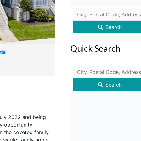
Search
Quick Search
tial
Search
uly 2022 and being
key opportunity!
n the coveted family
g single-family home