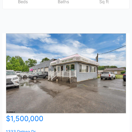
Beds
Baths
Sq ft
$1,500,000
1333 Delsea Dr