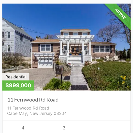
ACTIVE
Residential
$999,000
11 Fernwood Rd Road
11 Fernwood Rd Road
Cape May, New Jersey 08204
4
3