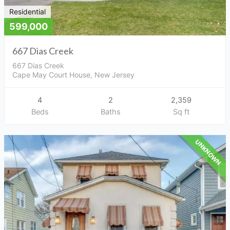
Residential
599,000
667 Dias Creek
667 Dias Creek
Cape May Court House, New Jersey
4
2
2,359
Beds
Baths
Sq ft
UNKNOWN