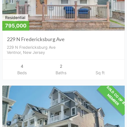
Residential
795,000
229 N Fredericksburg Ave
229 N Fredericksburg Ave
Ventnor, New Jersey
4
2
Beds
Baths
Sq ft
M
R