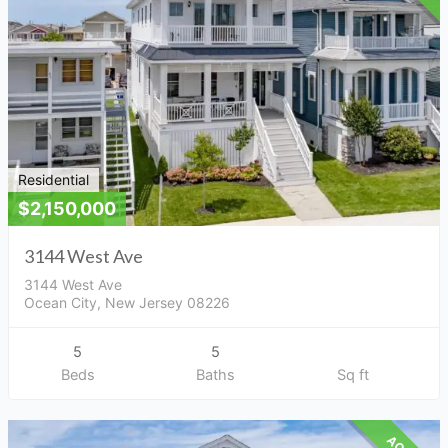
Residential
$2,150,000
3144 West Ave
3144 West Ave
Ocean City, New Jersey 08226
5
5
Beds
Baths
Sq ft