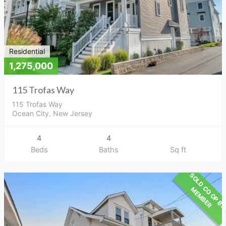
Residential
1,275,000
115 Trofas Way
115 Trofas Way
Ocean City, New Jersey
4
4
Beds
Baths
Sq ft
M
R