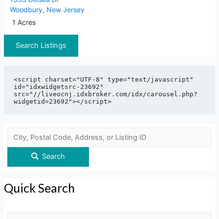
Woodbury
,
New Jersey
1 Acres
Search Listings
<script charset="UTF-8" type="text/javascript" 
id="idxwidgetsrc-23692" 
src="//liveocnj.idxbroker.com/idx/carousel.php?
Search
Quick Search