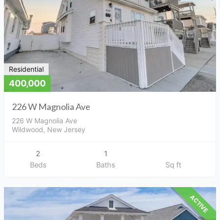
Residential
400,000
226 W Magnolia Ave
226 W Magnolia Ave
Wildwood, New Jersey
2
1
Beds
Baths
Sq ft
ACTIVE