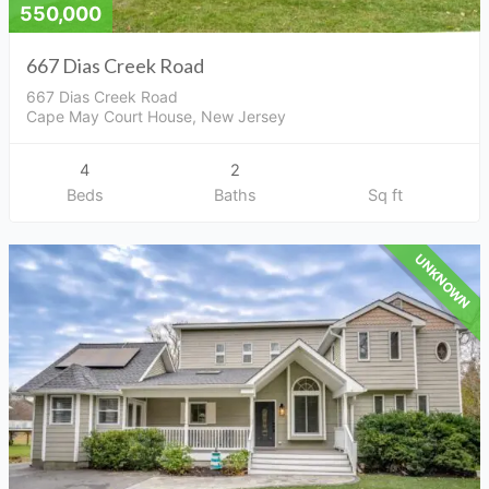
550,000
667 Dias Creek Road
667 Dias Creek Road
Cape May Court House, New Jersey
4
2
Beds
Baths
Sq ft
UNKNOWN