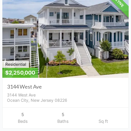
ACTIVE
Residential
$2,250,000
3144 West Ave
3144 West Ave
Ocean City, New Jersey 08226
5
5
Beds
Baths
Sq ft