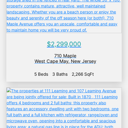
$2,299,000
710 Maple
West Cape May
,
New Jersey
5 Beds
3 Baths
2,266 SqFt