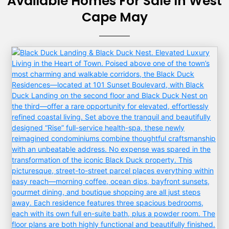
Available Homes For Sale In West
Cape May