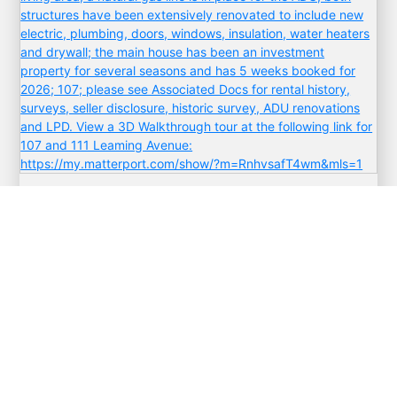
$1,799,999
111 Leaming
West Cape May
,
New Jersey
6 Beds
3 Baths
VIEW ALL PROPERTIES