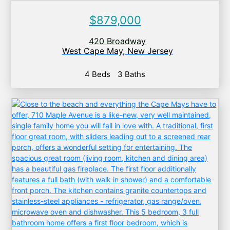
$879,000
420 Broadway
West Cape May
,
New Jersey
4 Beds
3 Baths