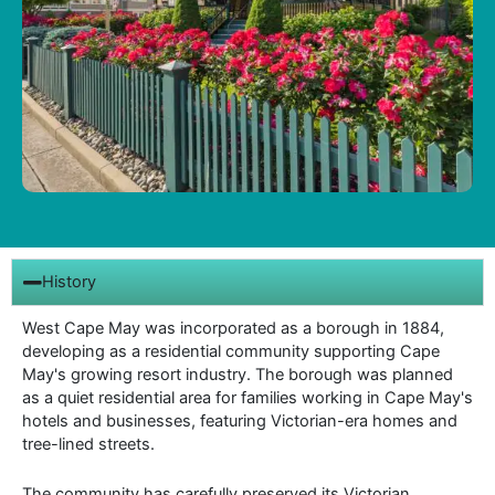
History
West Cape May was incorporated as a borough in 1884,
developing as a residential community supporting Cape
May's growing resort industry. The borough was planned
as a quiet residential area for families working in Cape May's
hotels and businesses, featuring Victorian-era homes and
tree-lined streets.
The community has carefully preserved its Victorian