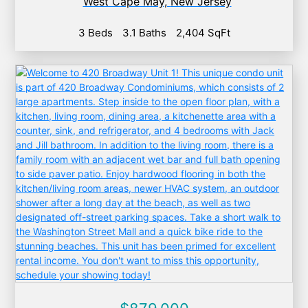
West Cape May
,
New Jersey
3 Beds
3.1 Baths
2,404 SqFt