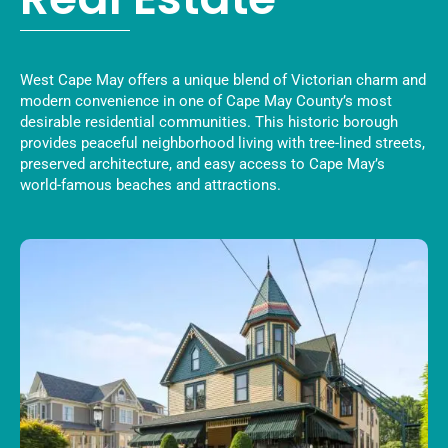
West Cape May offers a unique blend of Victorian charm and
modern convenience in one of Cape May County’s most
desirable residential communities. This historic borough
provides peaceful neighborhood living with tree-lined streets,
preserved architecture, and easy access to Cape May’s
world-famous beaches and attractions.