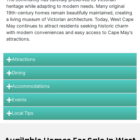
heritage while adapting to modern needs. Many original
19th-century homes remain beautifully maintained, creating
a living museum of Victorian architecture. Today, West Cape
May continues to attract residents seeking historic charm
with modern conveniences and easy access to Cape May's
attractions.
Attractions
Dining
Accommodations
Events
Local Tips