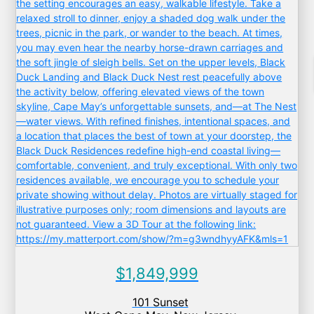
$1,849,999
101 Sunset