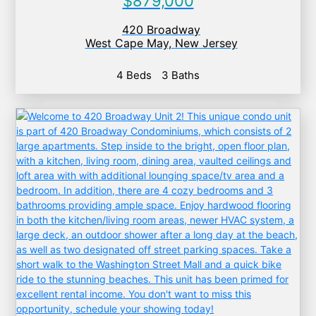
$879,000
420 Broadway
West Cape May
,
New Jersey
4 Beds
3 Baths