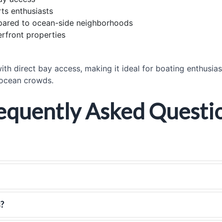
ts enthusiasts
mpared to ocean-side neighborhoods
rfront properties
ith direct bay access, making it ideal for boating enthusia
 ocean crowds.
equently Asked Questi
s?