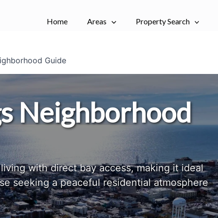
Home
Areas
Property Search
ighborhood Guide
gs Neighborhood
living with direct bay access, making it ideal
ose seeking a peaceful residential atmosphere