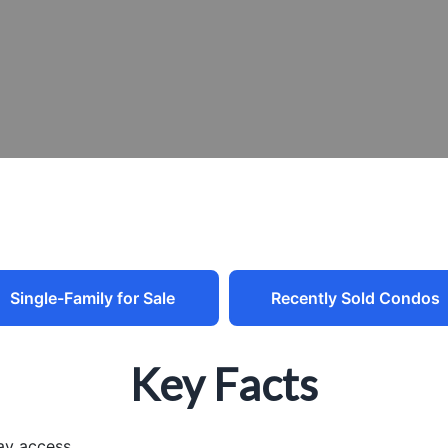
Single-Family for Sale
Recently Sold Condos
Key Facts
ay access