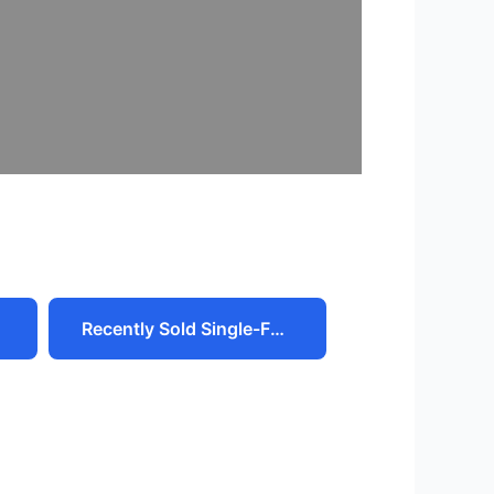
Recently Sold Single-Family