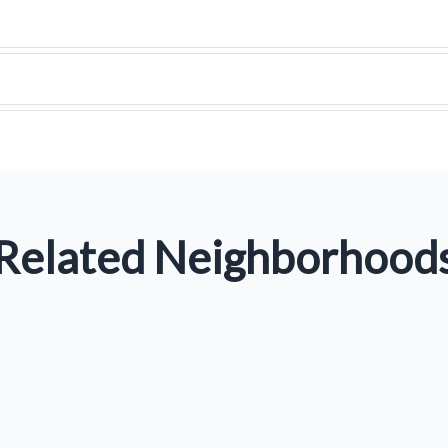
Related Neighborhood