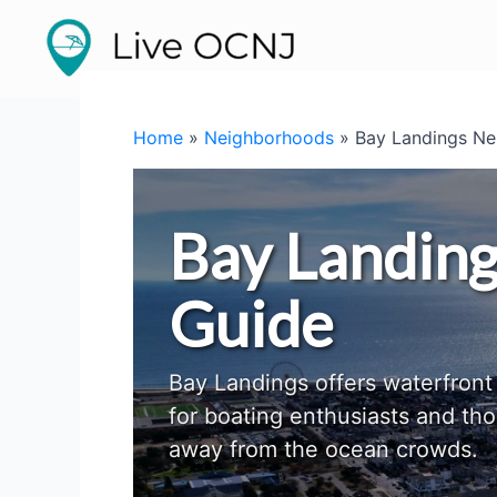
Skip
to
content
Home
»
Neighborhoods
»
Bay Landings Ne
Bay Landin
Guide
Bay Landings offers waterfront 
for boating enthusiasts and th
away from the ocean crowds.