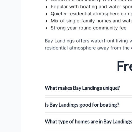
Popular with boating and water spor
Quieter residential atmosphere co
Mix of single-family homes and wate
Strong year-round community feel
Bay Landings offers waterfront living w
residential atmosphere away from the
Fr
What makes Bay Landings unique?
Is Bay Landings good for boating?
What type of homes are in Bay Landing