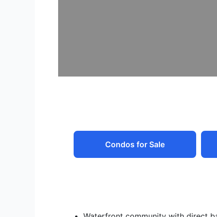
Condos for Sale
Waterfront community with direct b