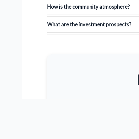
How is the community atmosphere?
What are the investment prospects?