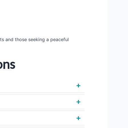
sts and those seeking a peaceful
ons
+
+
+