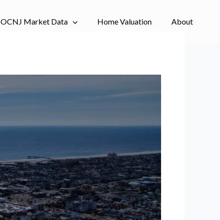
OCNJ Market Data
Home Valuation
About