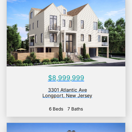
$8,999,999
3301 Atlantic Ave
Longport
,
New Jersey
6 Beds
7 Baths