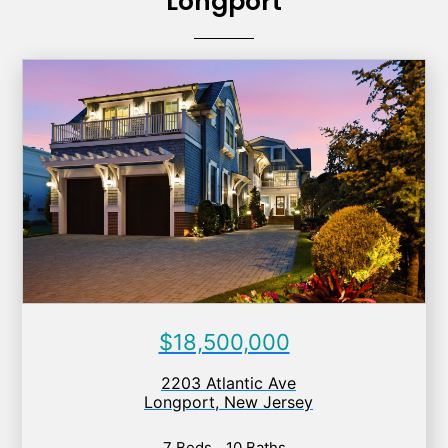
Longport
$18,500,000
2203 Atlantic Ave
Longport
,
New Jersey
7 Beds
10 Baths