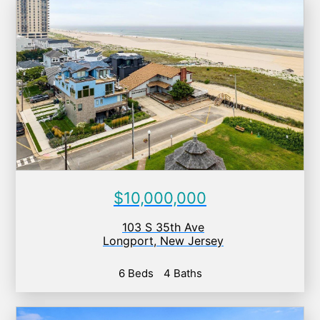
$10,000,000
103 S 35th Ave
Longport
,
New Jersey
6 Beds
4 Baths