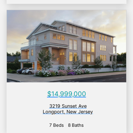
$14,999,000
3219 Sunset Ave
Longport
,
New Jersey
7 Beds
8 Baths