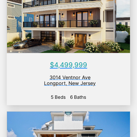
$4,499,999
3014 Ventnor Ave
Longport
,
New Jersey
5 Beds
6 Baths