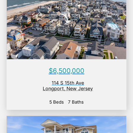
$6,500,000
114 S 15th Ave
Longport
,
New Jersey
5 Beds
7 Baths