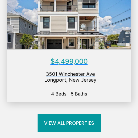
$4,499,000
3501 Winchester Ave
Longport
,
New Jersey
4 Beds
5 Baths
VIEW ALL PROPERTIES