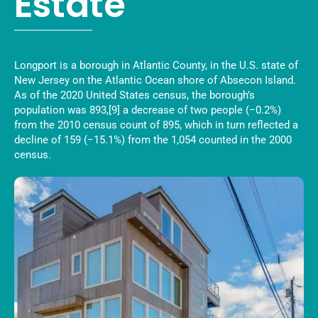
Estate
Longport is a borough in Atlantic County, in the U.S. state of
New Jersey on the Atlantic Ocean shore of Absecon Island.
As of the 2020 United States census, the borough’s
population was 893,[9] a decrease of two people (−0.2%)
from the 2010 census count of 895, which in turn reflected a
decline of 159 (−15.1%) from the 1,054 counted in the 2000
census.