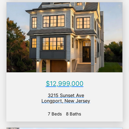
$12,999,000
3215 Sunset Ave
Longport
,
New Jersey
7 Beds
8 Baths