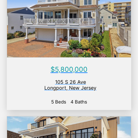
$5,800,000
105 S 26 Ave
Longport
,
New Jersey
5 Beds
4 Baths