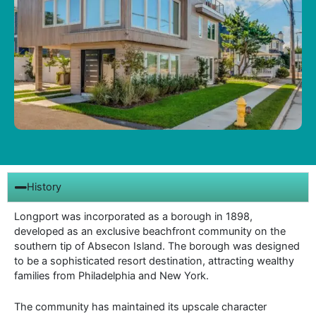
History
Longport was incorporated as a borough in 1898,
developed as an exclusive beachfront community on the
southern tip of Absecon Island. The borough was designed
to be a sophisticated resort destination, attracting wealthy
families from Philadelphia and New York.
The community has maintained its upscale character