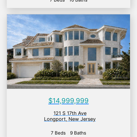
$14,999,999
121 S 17th Ave
Longport
,
New Jersey
7 Beds
9 Baths