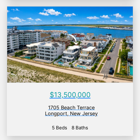
$13,500,000
1705 Beach Terrace
Longport
,
New Jersey
5 Beds
8 Baths