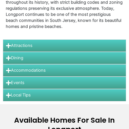
throughout its history, with strict building codes and zoning
regulations preserving its exclusive atmosphere. Today,
Longport continues to be one of the most prestigious
beach communities in South Jersey, known for its beautiful
homes and pristine beaches.
Attractions
Dining
Accommodations
Events
Local Tips
Available Homes For Sale In