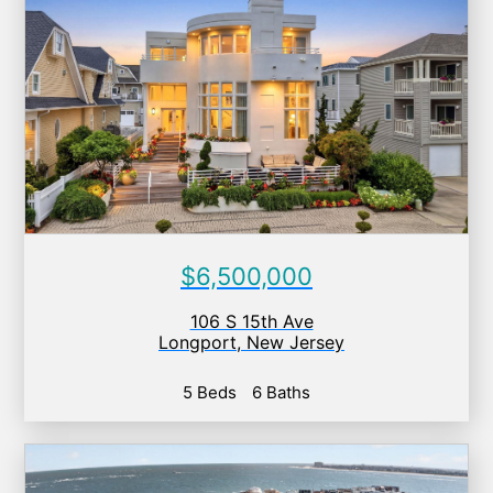
$6,500,000
106 S 15th Ave
Longport
,
New Jersey
5 Beds
6 Baths