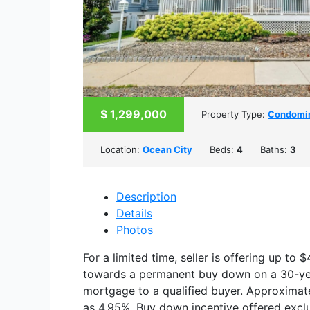
$
1,299,000
Property Type:
Condomi
Location:
Ocean City
Beds:
4
Baths:
3
Description
Details
Photos
For a limited time, seller is offering up to 
towards a permanent buy down on a 30-yea
mortgage to a qualified buyer. Approximat
as 4.95%. Buy down incentive offered exclu