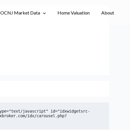
OCNJ Market Data
Home Valuation
About
ype="text/javascript" id="idxwidgetsrc-
xbroker.com/idx/carousel.php?