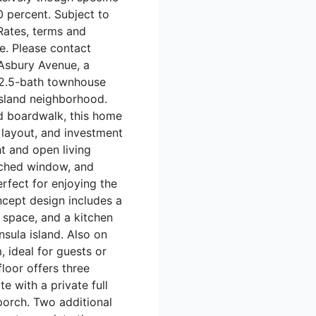
 percent. Subject to
Rates, terms and
ce. Please contact
 Asbury Avenue, a
 2.5-bath townhouse
island neighborhood.
d boardwalk, this home
 layout, and investment
ht and open living
arched window, and
erfect for enjoying the
ncept design includes a
g space, and a kitchen
sula island. Also on
, ideal for guests or
floor offers three
e with a private full
porch. Two additional