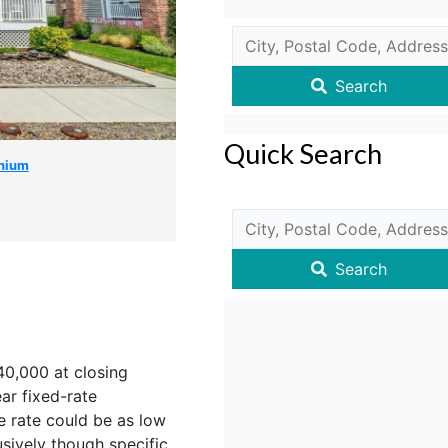
Search
Quick Search
nium
Search
$40,000 at closing
r fixed-rate
e rate could be as low
sively though specific