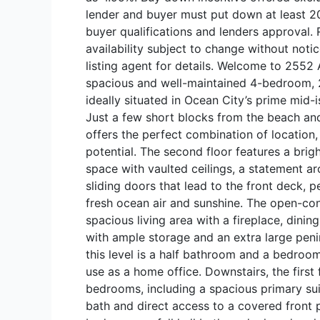
lender and buyer must put down at least 20
buyer qualifications and lenders approval. 
availability subject to change without noti
listing agent for details. Welcome to 2552
spacious and well-maintained 4-bedroom,
ideally situated in Ocean City’s prime mid-
Just a few short blocks from the beach an
offers the perfect combination of location,
potential. The second floor features a brig
space with vaulted ceilings, a statement 
sliding doors that lead to the front deck, p
fresh ocean air and sunshine. The open-co
spacious living area with a fireplace, dinin
with ample storage and an extra large penin
this level is a half bathroom and a bedroom
use as a home office. Downstairs, the first 
bedrooms, including a spacious primary suit
bath and direct access to a covered front 