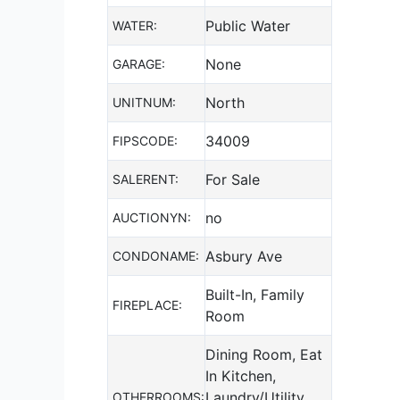
Public Water
WATER:
None
GARAGE:
North
UNITNUM:
34009
FIPSCODE:
For Sale
SALERENT:
no
AUCTIONYN:
Asbury Ave
CONDONAME:
Built-In, Family
FIREPLACE:
Room
Dining Room, Eat
In Kitchen,
Laundry/Utility
OTHERROOMS: