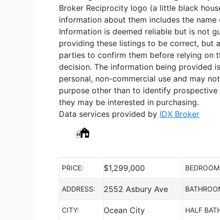
Broker Reciprocity logo (a little black hous
information about them includes the name of
Information is deemed reliable but is not 
providing these listings to be correct, but 
parties to confirm them before relying on 
decision. The information being provided i
personal, non-commercial use and may not
purpose other than to identify prospective
they may be interested in purchasing.
Data services provided by
IDX Broker
$
1,299,000
PRICE:
BEDROOM
2552 Asbury Ave
ADDRESS:
BATHROO
Ocean City
CITY:
HALF BAT