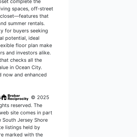
loset complete the
iving spaces, off-street
 closet—features that
 and summer rentals.
ty for buyers seeking
l potential, ideal
lexible floor plan make
s and investors alike.
hat checks all the
lue in Ocean City.
ed now and enhanced
© 2025
ghts reserved. The
s web site comes in part
e South Jersey Shore
e listings held by
re marked with the