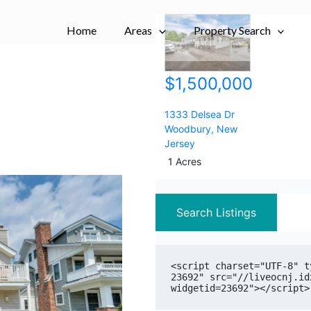
City,
City,
Home
Areas
Postal
Postal
Property Search
Code,
Code,
Address,
Address,
$1,500,000
or
or
Listing
Listing
ID
ID
1333 Delsea Dr
Woodbury
,
New
Jersey
1 Acres
Search Listings
<script charset="UTF-8" t
23692" src="//liveocnj.id