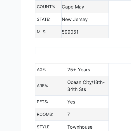
Cape May
COUNTY:
New Jersey
STATE:
599051
MLS:
25+ Years
AGE:
Ocean City/18th-
AREA:
34th Sts
Yes
PETS:
7
ROOMS:
Townhouse
STYLE: