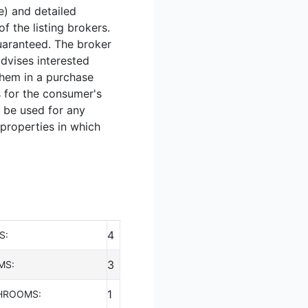
e) and detailed
 the listing brokers.
guaranteed. The broker
advises interested
them in a purchase
s for the consumer's
 be used for any
 properties in which
4
S:
3
MS:
1
HROOMS: