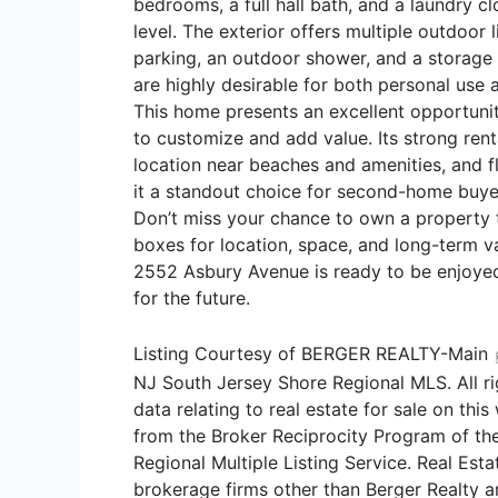
bedrooms, a full hall bath, and a laundry c
level. The exterior offers multiple outdoor l
parking, an outdoor shower, and a storage
are highly desirable for both personal use
This home presents an excellent opportuni
to customize and add value. Its strong renta
location near beaches and amenities, and f
it a standout choice for second-home buyer
Don’t miss your chance to own a property t
boxes for location, space, and long-term va
2552 Asbury Avenue is ready to be enjoy
for the future.
Listing Courtesy of BERGER REALTY-Main
NJ South Jersey Shore Regional MLS. All ri
data relating to real estate for sale on thi
from the Broker Reciprocity Program of th
Regional Multiple Listing Service. Real Estat
brokerage firms other than Berger Realty a