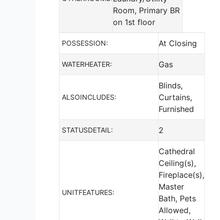
Room, Primary BR
on 1st floor
At Closing
POSSESSION:
Gas
WATERHEATER:
Blinds,
Curtains,
ALSOINCLUDES:
Furnished
2
STATUSDETAIL:
Cathedral
Ceiling(s),
Fireplace(s),
Master
UNITFEATURES:
Bath, Pets
Allowed,