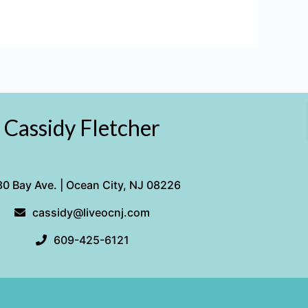
Cassidy Fletcher
0 Bay Ave. | Ocean City, NJ 08226
cassidy@liveocnj.com
609-425-6121