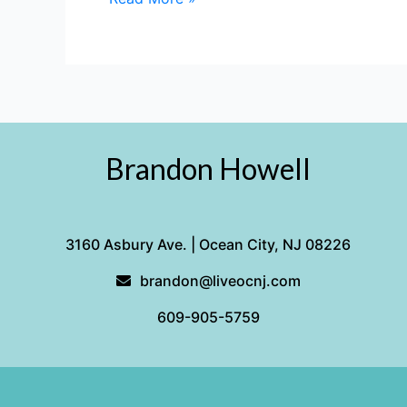
City
NJ
Brandon Howell
3160 Asbury Ave. | Ocean City, NJ 08226
brandon@liveocnj.com
609-905-5759