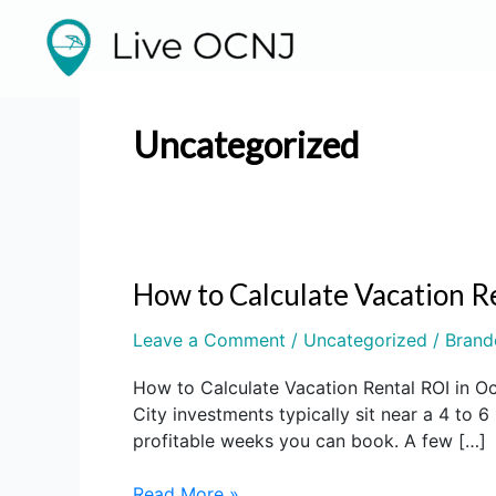
Skip
to
content
Uncategorized
How to Calculate Vacation R
How
to
Leave a Comment
/
Uncategorized
/
Brand
Calculate
Vacation
How to Calculate Vacation Rental ROI in O
Rental
City investments typically sit near a 4 t
ROI
profitable weeks you can book. A few […]
in
Ocean
Read More »