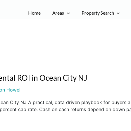
Home
Areas
Property Search
ental ROI in Ocean City NJ
on Howell
cean City NJ A practical, data driven playbook for buyer
o 6 percent cap rate. Cash on cash returns depend on down