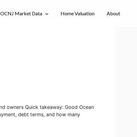
OCNJ Market Data
Home Valuation
About
s and owners Quick takeaway: Good Ocean
 payment, debt terms, and how many