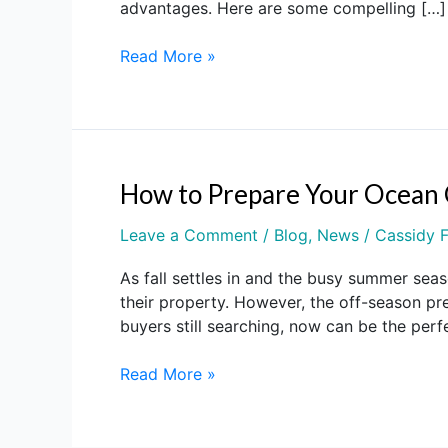
advantages. Here are some compelling […]
Your
OCNJ
Read More »
Property
in
Winter
2025
Is
a
How to Prepare Your Ocean 
How
Smart
to
Move
Leave a Comment
/
Blog
,
News
/
Cassidy F
Prepare
Your
As fall settles in and the busy summer seas
Ocean
their property. However, the off-season pre
City
buyers still searching, now can be the perf
NJ
Home
Read More »
for
Sale
During