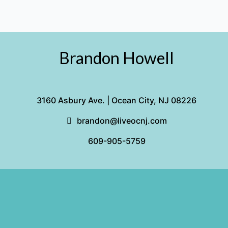
the
Off-
Season
Brandon Howell
3160 Asbury Ave. | Ocean City, NJ 08226
brandon@liveocnj.com
609-905-5759