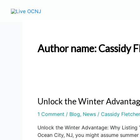
Skip
to
content
Author name: Cassidy F
Unlock the Winter Advantag
Unlock
the
1 Comment
/
Blog
,
News
/
Cassidy Fletche
Winter
Advantage:
Unlock the Winter Advantage: Why Listing 
Why
Ocean City, NJ, you might assume summer is
Listing