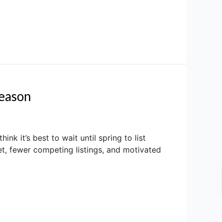
Season
 it’s best to wait until spring to list
et, fewer competing listings, and motivated