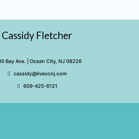
Cassidy Fletcher
0 Bay Ave. | Ocean City, NJ 08226
cassidy@liveocnj.com
609-425-6121