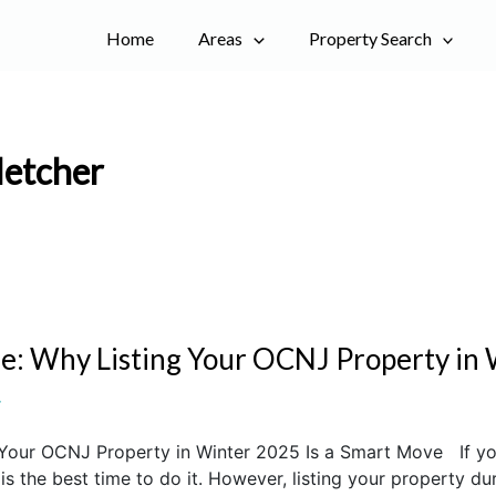
Home
Areas
Property Search
letcher
e: Why Listing Your OCNJ Property in 
r
Your OCNJ Property in Winter 2025 Is a Smart Move If you’
 the best time to do it. However, listing your property dur