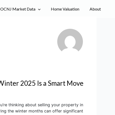
OCNJ Market Data
Home Valuation
About
Winter 2025 Is a Smart Move
re thinking about selling your property in
ing the winter months can offer significant