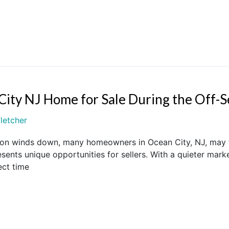
City NJ Home for Sale During the Off-
letcher
on winds down, many homeowners in Ocean City, NJ, may think
sents unique opportunities for sellers. With a quieter mark
ect time