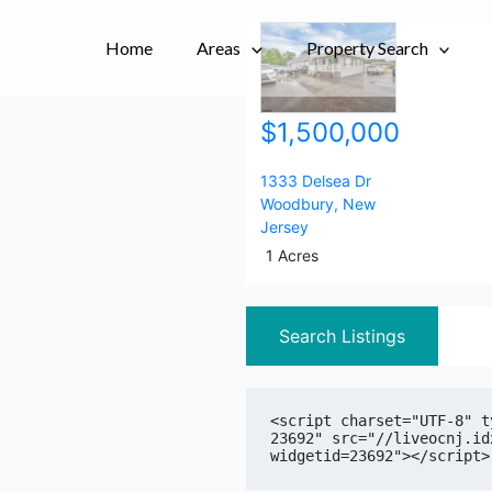
City,
City,
Home
Areas
Postal
Postal
Property Search
Code,
Code,
Address,
Address,
$1,500,000
or
or
Listing
Listing
ID
ID
1333 Delsea Dr
Woodbury
,
New
Jersey
1 Acres
Search Listings
<script charset="UTF-8" t
23692" src="//liveocnj.id