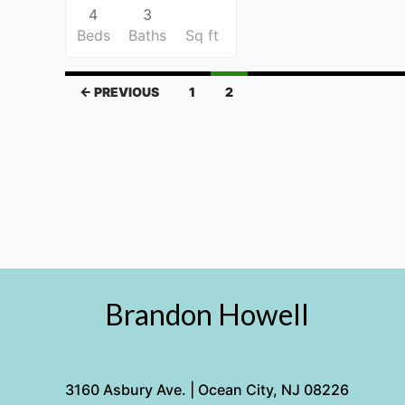
4
3
Beds
Baths
Sq ft
← PREVIOUS
1
2
Brandon Howell
3160 Asbury Ave. | Ocean City, NJ 08226