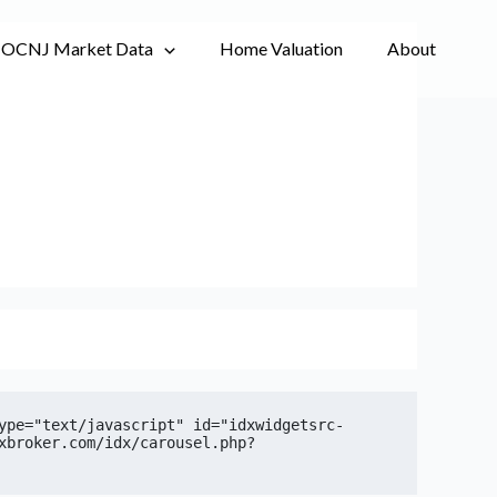
OCNJ Market Data
Home Valuation
About
ype="text/javascript" id="idxwidgetsrc-
xbroker.com/idx/carousel.php?