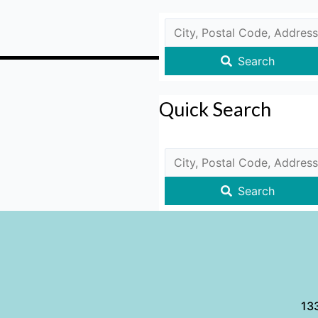
Search
Quick Search
Search
133