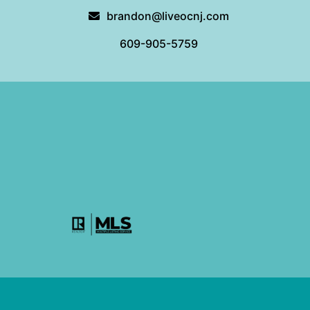
brandon@liveocnj.com
609-905-5759