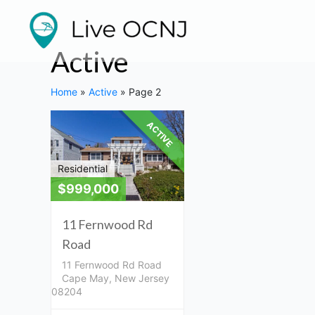
Listings
Skip
to
navigation
content
Active
Home
»
Active
»
Page 2
ACTIVE
Residential
$999,000
11 Fernwood Rd
Road
11 Fernwood Rd Road
Cape May, New Jersey
08204