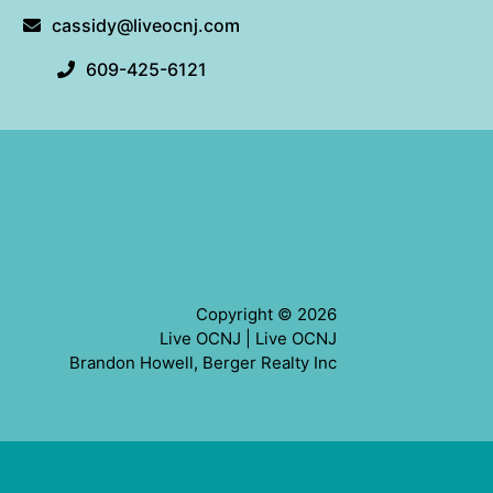
cassidy@liveocnj.com
609-425-6121
Copyright © 2026
Live OCNJ |
Live OCNJ
Brandon Howell, Berger Realty Inc