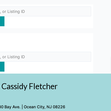
Cassidy Fletcher
0 Bay Ave. | Ocean City, NJ 08226