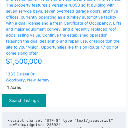
$1,500,000
1333 Delsea Dr
Woodbury
,
New Jersey
1 Acres
Search Listings
<script charset="UTF-8" type="text/javascript" 
id="idxwidgetsrc-23692" 